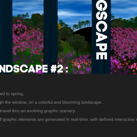
ed to spring.
gh the window, on a colorful and blooming landscape.
travel thru an evolving graphic scenery.
, All graphic elements are generated in real-time. with defined interactive