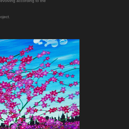
 evolving according to the
oject.