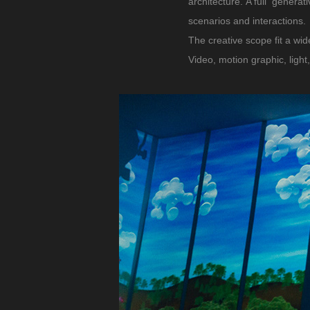
architecture. A full genera
scenarios and interactions.
The creative scope fit a wid
Video, motion graphic, light