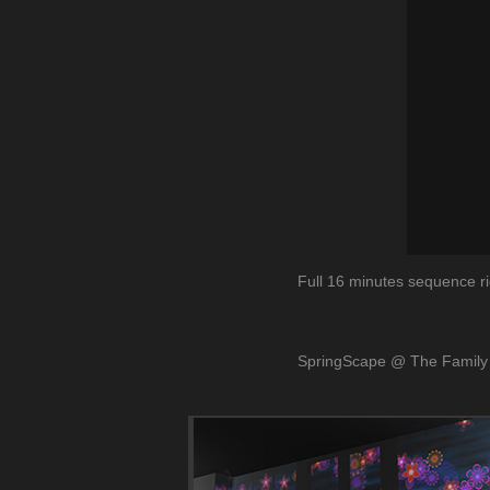
Full 16 minutes sequence ri
SpringScape
@ The Family 