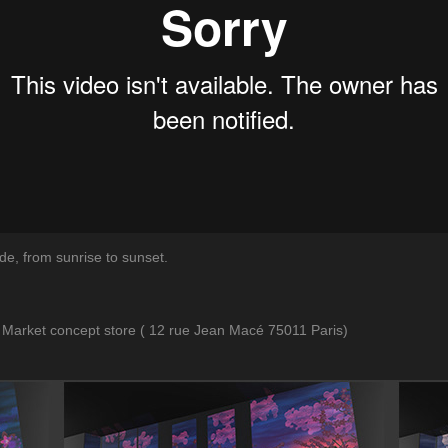
de, from sunrise to sunset.
Market concept store ( 12 rue Jean Macé 75011 Paris)