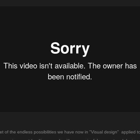
 of the endless possibilities we have now in "Visual design" applied to