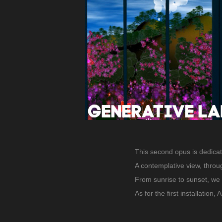
This second opus is dedicat
A contemplative view, throu
From sunrise to sunset, we 
As for the first installation