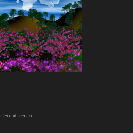
 rules and scenario.