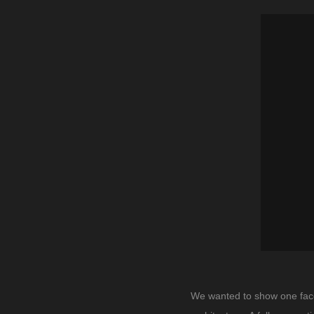
We wanted to show one facet