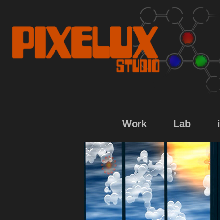
Work
Lab