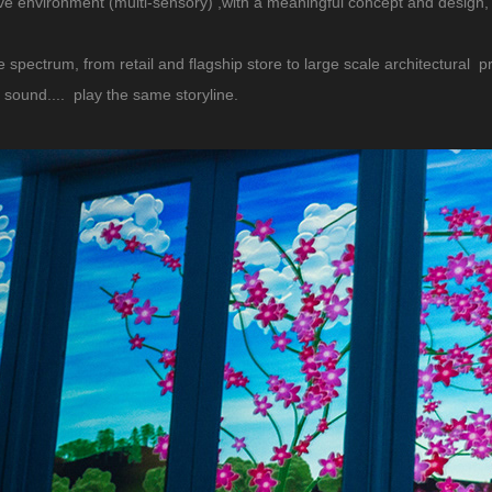
tive environment (multi-sensory) ,with a meaningful concept and design,
e spectrum, from retail and flagship store to large scale architectural pr
, sound.... play the same storyline.