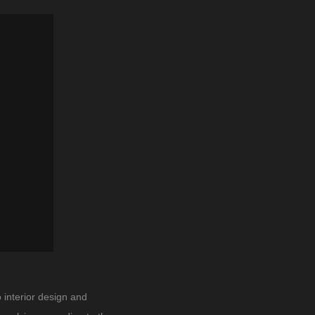
 interior design and