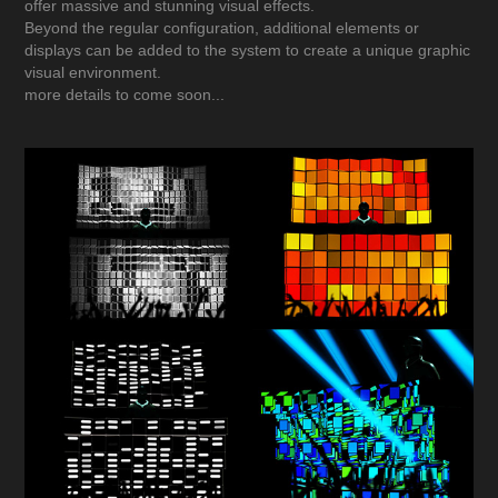
offer massive and stunning visual effects.
Beyond the regular configuration, additional elements or
displays can be added to the system to create a unique graphic
visual environment.
more details to come soon...