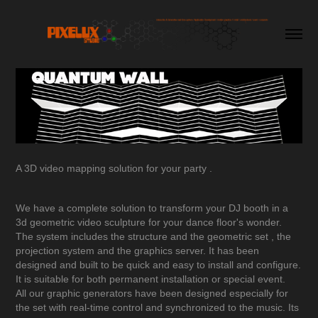
A 3D video mapping solution for your party .
We have a complete solution to transform your DJ booth in a
3d geometric video sculpture for your dance floor's wonder.
The system includes the structure and the geometric set , the
projection system and the graphics server. It has been
designed and built to be quick and easy to install and configure.
It is suitable for both permanent installation or special event.
All our graphic generators have been designed especially for
the set with real-time control and synchronized to the music. Its