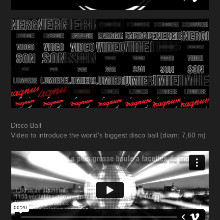
Disco Ball
Video to introduce the world's biggest disco ball (diam: 7,60 m)