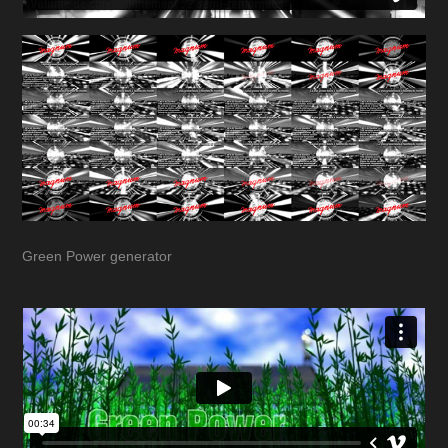
Green Power generator