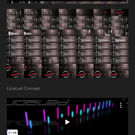
LiciaLed Concept