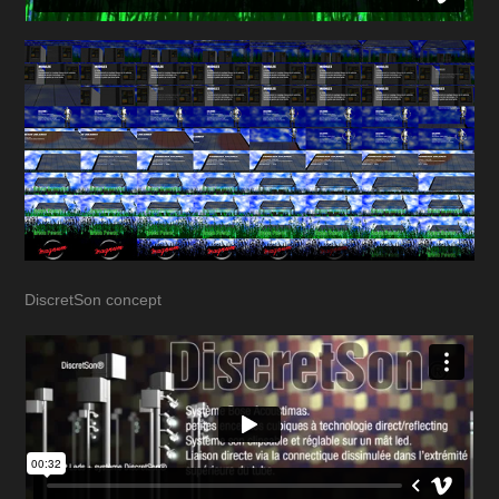
DiscretSon concept