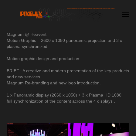
Magnum @ Heavent
Motion Graphic : 2600 x 1050 panoramic projection and 3 x
plasma synchronized
Motion graphic design and production.
BRIEF : A creative and modern presentation of the key products
and new services.
Magnum Re-branding and new logo introduction.
1 x Panoramic display (2660 x 1050) + 3 x Plasma HD 1080
full synchronization of the content across the 4 displays .