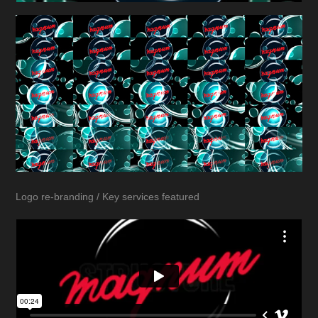
Logo re-branding / Key services featured