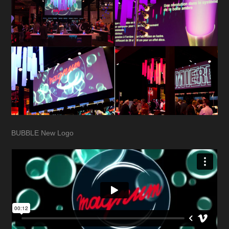
BUBBLE New Logo