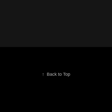
↑
Back to Top