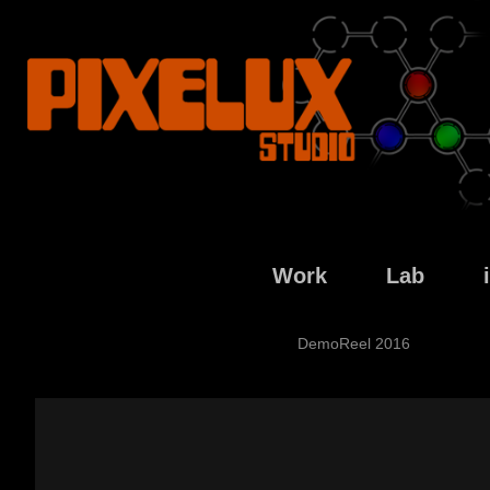
Work
Lab
DemoReel 2016